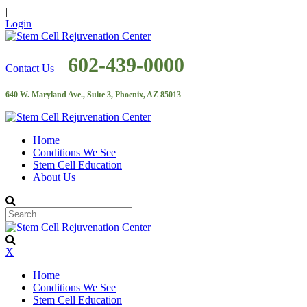
|
Login
602-439-0000
Contact Us
640 W. Maryland Ave., Suite 3, Phoenix, AZ 85013
Home
Conditions We See
Stem Cell Education
About Us
X
Home
Conditions We See
Stem Cell Education