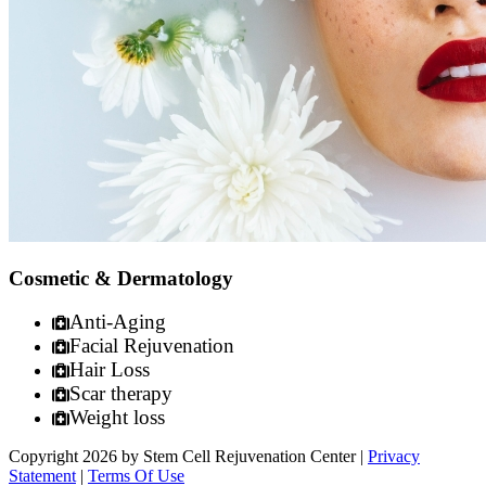
Cosmetic & Dermatology
Anti-Aging
Facial Rejuvenation
Hair Loss
Scar therapy
Weight loss
Copyright 2026 by Stem Cell Rejuvenation Center
|
Privacy
Statement
|
Terms Of Use