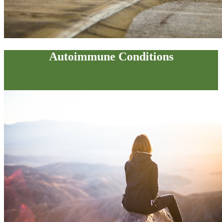
Autoimmune Conditions