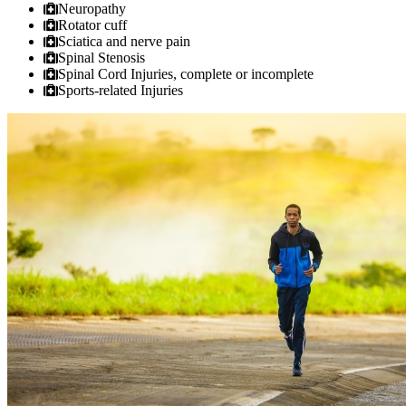
Neuropathy
Rotator cuff
Sciatica and nerve pain
Spinal Stenosis
Spinal Cord Injuries, complete or incomplete
Sports-related Injuries