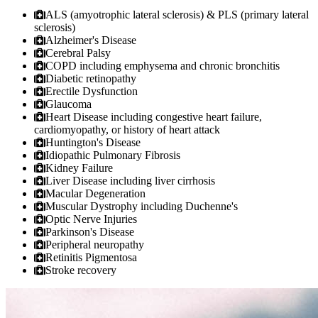
ALS (amyotrophic lateral sclerosis) & PLS (primary lateral
sclerosis)
Alzheimer's Disease
Cerebral Palsy
COPD including emphysema and chronic bronchitis
Diabetic retinopathy
Erectile Dysfunction
Glaucoma
Heart Disease including congestive heart failure,
cardiomyopathy, or history of heart attack
Huntington's Disease
Idiopathic Pulmonary Fibrosis
Kidney Failure
Liver Disease including liver cirrhosis
Macular Degeneration
Muscular Dystrophy including Duchenne's
Optic Nerve Injuries
Parkinson's Disease
Peripheral neuropathy
Retinitis Pigmentosa
Stroke recovery