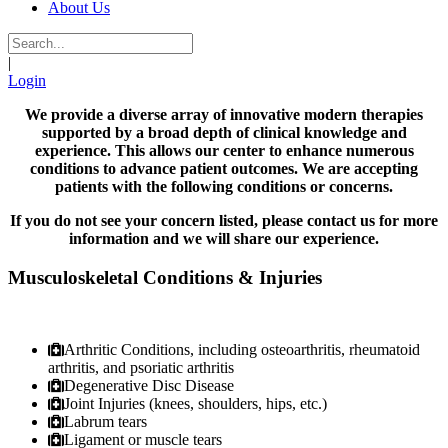
About Us
|
Login
We provide a diverse array of innovative modern therapies
supported by a broad depth of clinical knowledge and
experience. This allows our center to enhance numerous
conditions to advance patient outcomes. We are accepting
patients with the following conditions or concerns.
If you do not see your concern listed, please contact us for more
information and we will share our experience.
Musculoskeletal Conditions & Injuries
Arthritic Conditions, including osteoarthritis, rheumatoid
arthritis, and psoriatic arthritis
Degenerative Disc Disease
Joint Injuries (knees, shoulders, hips, etc.)
Labrum tears
Ligament or muscle tears