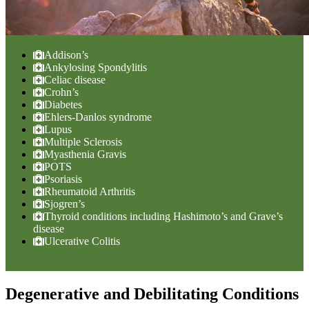
Addison’s
Ankylosing Spondylitis
Celiac disease
Crohn’s
Diabetes
Ehlers-Danlos syndrome
Lupus
Multiple Sclerosis
Myasthenia Gravis
POTS
Psoriasis
Rheumatoid Arthritis
Sjogren’s
Thyroid conditions including Hashimoto’s and Grave’s
disease
Ulcerative Colitis
Degenerative and Debilitating Conditions